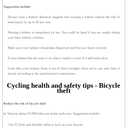
Suggestions include:
Always wear a helmet. Research suggests that wearing a helmet reduces the risk of
head injury by up to 60 per cent.
Wearing a helmet is compulsory by law. You could be fined if you are caught riding
your bike without a helmet.
Make sure your helmet is Australian Approved and fits your head correctly.
If your helmet hits the road or an object, replace it even if it still looks okay.
Look after your helmet. Keep it out of direct sunlight when not in use, and clean it
strictly according to the manufacturer's instructions.
Cycling health and safety tips - Bicycle
theft
Reduce the risk of bicycle theft
In Victoria, about 10,000 bikes are stolen each year. Suggestions include:
Use 'U' locks and flexible cables to lock up your bicycle.