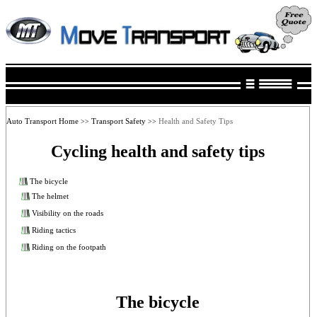
Auto Transport Home
Transport Safety
Health and Safety Tips
>>
>>
Cycling health and safety tips
The bicycle
The helmet
Visibility on the roads
Riding tactics
Riding on the footpath
The bicycle