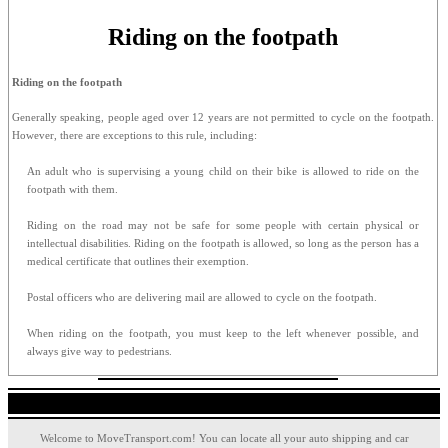
Riding on the footpath
Riding on the footpath
Generally speaking, people aged over 12 years are not permitted to cycle on the footpath.
However, there are exceptions to this rule, including:
An adult who is supervising a young child on their bike is allowed to ride on the
footpath with them.
Riding on the road may not be safe for some people with certain physical or
intellectual disabilities. Riding on the footpath is allowed, so long as the person has a
medical certificate that outlines their exemption.
Postal officers who are delivering mail are allowed to cycle on the footpath.
When riding on the footpath, you must keep to the left whenever possible, and
always give way to pedestrians.
Welcome to MoveTransport.com! You can locate all your auto shipping and car