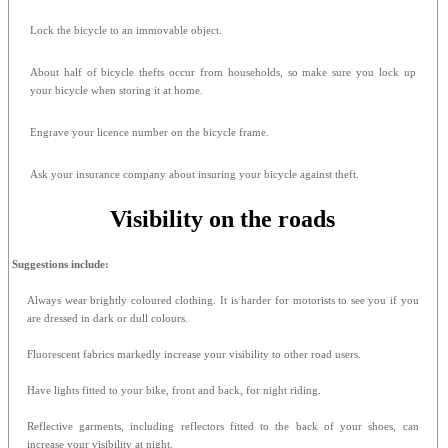
Lock the bicycle to an immovable object.
About half of bicycle thefts occur from households, so make sure you lock up
your bicycle when storing it at home.
Engrave your licence number on the bicycle frame.
Ask your insurance company about insuring your bicycle against theft.
Visibility on the roads
Suggestions include:
Always wear brightly coloured clothing. It is harder for motorists to see you if you
are dressed in dark or dull colours.
Fluorescent fabrics markedly increase your visibility to other road users.
Have lights fitted to your bike, front and back, for night riding.
Reflective garments, including reflectors fitted to the back of your shoes, can
increase your visibility at night.