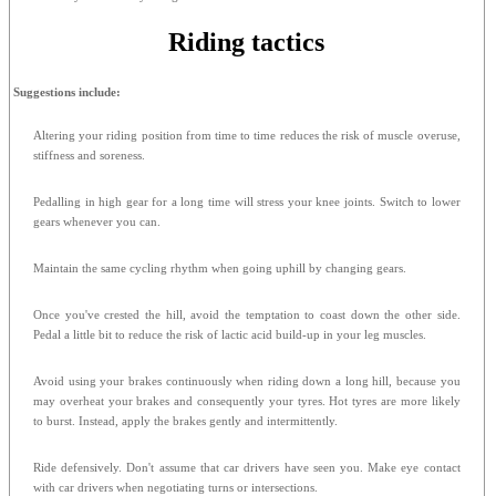
Riding tactics
Suggestions include:
Altering your riding position from time to time reduces the risk of muscle overuse,
stiffness and soreness.
Pedalling in high gear for a long time will stress your knee joints. Switch to lower
gears whenever you can.
Maintain the same cycling rhythm when going uphill by changing gears.
Once you've crested the hill, avoid the temptation to coast down the other side.
Pedal a little bit to reduce the risk of lactic acid build-up in your leg muscles.
Avoid using your brakes continuously when riding down a long hill, because you
may overheat your brakes and consequently your tyres. Hot tyres are more likely
to burst. Instead, apply the brakes gently and intermittently.
Ride defensively. Don't assume that car drivers have seen you. Make eye contact
with car drivers when negotiating turns or intersections.