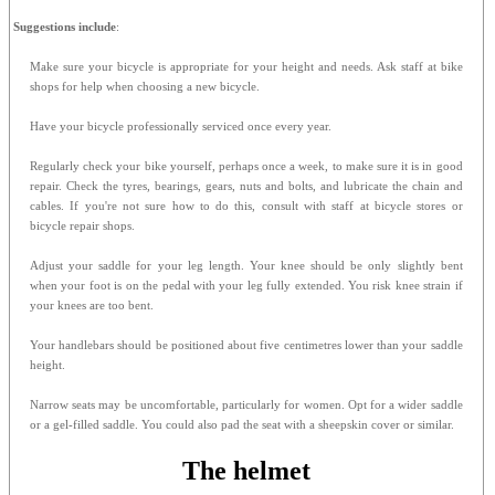
Suggestions include
:
Make sure your bicycle is appropriate for your height and needs. Ask staff at bike
shops for help when choosing a new bicycle.
Have your bicycle professionally serviced once every year.
Regularly check your bike yourself, perhaps once a week, to make sure it is in good
repair. Check the tyres, bearings, gears, nuts and bolts, and lubricate the chain and
cables. If you're not sure how to do this, consult with staff at bicycle stores or
bicycle repair shops.
Adjust your saddle for your leg length. Your knee should be only slightly bent
when your foot is on the pedal with your leg fully extended. You risk knee strain if
your knees are too bent.
Your handlebars should be positioned about five centimetres lower than your saddle
height.
Narrow seats may be uncomfortable, particularly for women. Opt for a wider saddle
or a gel-filled saddle. You could also pad the seat with a sheepskin cover or similar.
The helmet