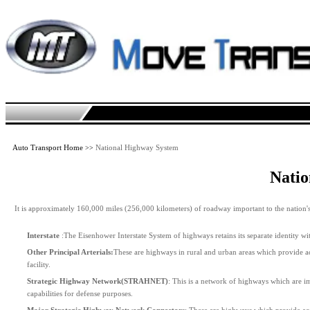
Auto Transport Home
National Highway System
>>
Natio
It is approximately 160,000 miles (256,000 kilometers) of roadway important to the natio
Interstate
:The Eisenhower Interstate System of highways retains its separate identity w
Other Principal Arterials:
These are highways in rural and urban areas which provide acce
facility.
Strategic Highway Network(STRAHNET)
: This is a network of highways which are i
capabilities for defense purposes.
Major Strategic Highway Network Connectors
:
These are highways which provide acce