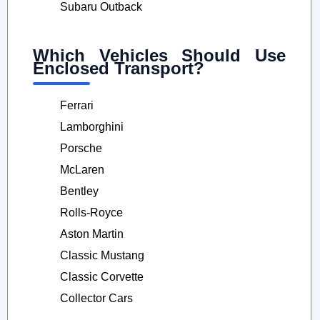
Subaru Outback
Which Vehicles Should Use
Enclosed Transport?
Ferrari
Lamborghini
Porsche
McLaren
Bentley
Rolls-Royce
Aston Martin
Classic Mustang
Classic Corvette
Collector Cars