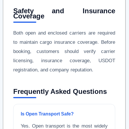
Safety and Insurance
Coverage
Both open and enclosed carriers are required
to maintain cargo insurance coverage. Before
booking, customers should verify carrier
licensing, insurance coverage, USDOT
registration, and company reputation.
Frequently Asked Questions
Is Open Transport Safe?
Yes. Open transport is the most widely