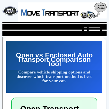
Open vs Enclosed Auto
Transport Comparison
Tool
Compare vehicle shipping options and
discover which transport method is best
for your car.
Open Transport