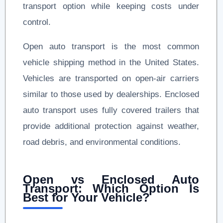
transport option while keeping costs under
control.
Open auto transport is the most common
vehicle shipping method in the United States.
Vehicles are transported on open-air carriers
similar to those used by dealerships. Enclosed
auto transport uses fully covered trailers that
provide additional protection against weather,
road debris, and environmental conditions.
Open vs Enclosed Auto
Transport: Which Option Is
Best for Your Vehicle?