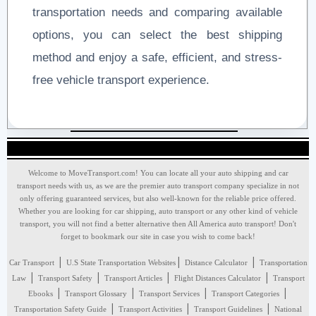
transportation needs and comparing available
options, you can select the best shipping
method and enjoy a safe, efficient, and stress-
free vehicle transport experience.
Welcome to MoveTransport.com! You can locate all your auto shipping and car
transport needs with us, as we are the premier auto transport company specialize in not
only offering guaranteed services, but also well-known for the reliable price offered.
Whether you are looking for car shipping, auto transport or any other kind of vehicle
transport, you will not find a better alternative then All America auto transport! Don't
forget to bookmark our site in case you wish to come back!
|
|
|
Car Transport
U.S State Transportation Websites
Distance Calculator
Transportation
|
|
|
|
Law
Transport Safety
Transport Articles
Flight Distances Calculator
Transport
|
|
|
|
Ebooks
Transport Glossary
Transport Services
Transport Categories
|
|
|
Transportation Safety Guide
Transport Activities
Transport Guidelines
National