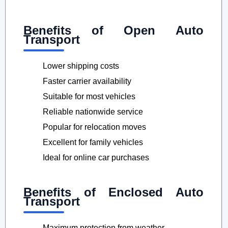
Benefits of Open Auto
Transport
Lower shipping costs
Faster carrier availability
Suitable for most vehicles
Reliable nationwide service
Popular for relocation moves
Excellent for family vehicles
Ideal for online car purchases
Benefits of Enclosed Auto
Transport
Maximum protection from weather