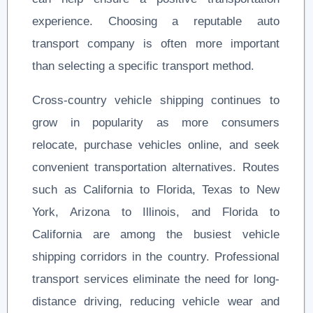
experience. Choosing a reputable auto
transport company is often more important
than selecting a specific transport method.
Cross-country vehicle shipping continues to
grow in popularity as more consumers
relocate, purchase vehicles online, and seek
convenient transportation alternatives. Routes
such as California to Florida, Texas to New
York, Arizona to Illinois, and Florida to
California are among the busiest vehicle
shipping corridors in the country. Professional
transport services eliminate the need for long-
distance driving, reducing vehicle wear and