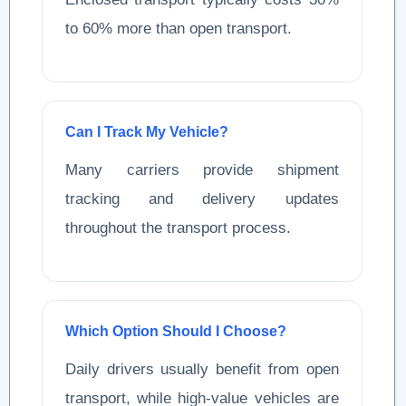
to 60% more than open transport.
Can I Track My Vehicle?
Many carriers provide shipment
tracking and delivery updates
throughout the transport process.
Which Option Should I Choose?
Daily drivers usually benefit from open
transport, while high-value vehicles are