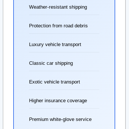
Weather-resistant shipping
Protection from road debris
Luxury vehicle transport
Classic car shipping
Exotic vehicle transport
Higher insurance coverage
Premium white-glove service