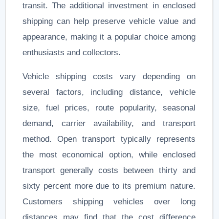
transit. The additional investment in enclosed
shipping can help preserve vehicle value and
appearance, making it a popular choice among
enthusiasts and collectors.
Vehicle shipping costs vary depending on
several factors, including distance, vehicle
size, fuel prices, route popularity, seasonal
demand, carrier availability, and transport
method. Open transport typically represents
the most economical option, while enclosed
transport generally costs between thirty and
sixty percent more due to its premium nature.
Customers shipping vehicles over long
distances may find that the cost difference