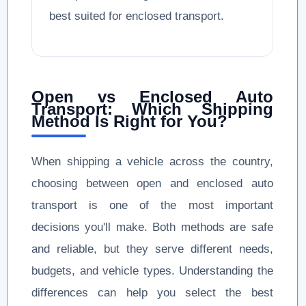
best suited for enclosed transport.
Open vs Enclosed Auto
Transport: Which Shipping
Method Is Right for You?
When shipping a vehicle across the country,
choosing between open and enclosed auto
transport is one of the most important
decisions you'll make. Both methods are safe
and reliable, but they serve different needs,
budgets, and vehicle types. Understanding the
differences can help you select the best