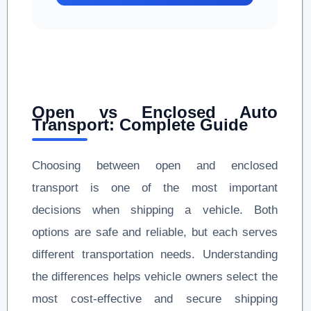
Open vs Enclosed Auto
Transport: Complete Guide
Choosing between open and enclosed
transport is one of the most important
decisions when shipping a vehicle. Both
options are safe and reliable, but each serves
different transportation needs. Understanding
the differences helps vehicle owners select the
most cost-effective and secure shipping