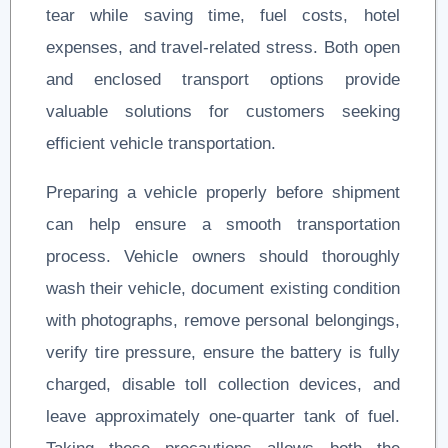
tear while saving time, fuel costs, hotel
expenses, and travel-related stress. Both open
and enclosed transport options provide
valuable solutions for customers seeking
efficient vehicle transportation.
Preparing a vehicle properly before shipment
can help ensure a smooth transportation
process. Vehicle owners should thoroughly
wash their vehicle, document existing condition
with photographs, remove personal belongings,
verify tire pressure, ensure the battery is fully
charged, disable toll collection devices, and
leave approximately one-quarter tank of fuel.