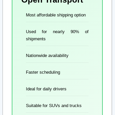
Most affordable shipping option
Used for nearly 90% of
shipments
Nationwide availability
Faster scheduling
Ideal for daily drivers
Suitable for SUVs and trucks