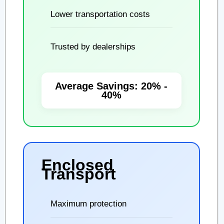
Lower transportation costs
Trusted by dealerships
Average Savings: 20% -
40%
Enclosed
Transport
Maximum protection