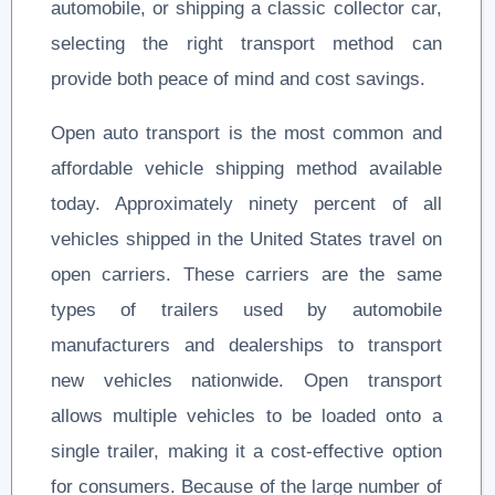
automobile, or shipping a classic collector car,
selecting the right transport method can
provide both peace of mind and cost savings.
Open auto transport is the most common and
affordable vehicle shipping method available
today. Approximately ninety percent of all
vehicles shipped in the United States travel on
open carriers. These carriers are the same
types of trailers used by automobile
manufacturers and dealerships to transport
new vehicles nationwide. Open transport
allows multiple vehicles to be loaded onto a
single trailer, making it a cost-effective option
for consumers. Because of the large number of