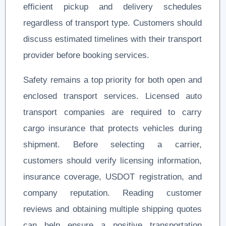
efficient pickup and delivery schedules
regardless of transport type. Customers should
discuss estimated timelines with their transport
provider before booking services.
Safety remains a top priority for both open and
enclosed transport services. Licensed auto
transport companies are required to carry
cargo insurance that protects vehicles during
shipment. Before selecting a carrier,
customers should verify licensing information,
insurance coverage, USDOT registration, and
company reputation. Reading customer
reviews and obtaining multiple shipping quotes
can help ensure a positive transportation