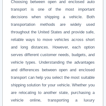
Choosing between open and enclosed auto
transport is one of the most important
decisions when shipping a vehicle. Both
transportation methods are widely used
throughout the United States and provide safe,
reliable ways to move vehicles across short
and long distances. However, each option
serves different customer needs, budgets, and
vehicle types. Understanding the advantages
and differences between open and enclosed
transport can help you select the most suitable
shipping solution for your vehicle. Whether you
are relocating to another state, purchasing a
vehicle online, transporting a luxury