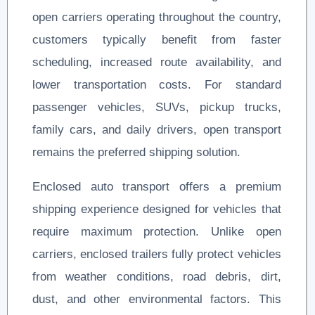
open carriers operating throughout the country,
customers typically benefit from faster
scheduling, increased route availability, and
lower transportation costs. For standard
passenger vehicles, SUVs, pickup trucks,
family cars, and daily drivers, open transport
remains the preferred shipping solution.
Enclosed auto transport offers a premium
shipping experience designed for vehicles that
require maximum protection. Unlike open
carriers, enclosed trailers fully protect vehicles
from weather conditions, road debris, dirt,
dust, and other environmental factors. This