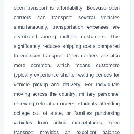
open transport is affordability. Because open
carriers can transport several vehicles
simultaneously, transportation expenses are
distributed among multiple customers. This
significantly reduces shipping costs compared
to enclosed transport. Open carriers are also
more common, which means customers
typically experience shorter waiting periods for
vehicle pickup and delivery. For individuals
moving across the country, military personnel
receiving relocation orders, students attending
college out of state, or families purchasing
vehicles from online marketplaces, open
transport provides an excellent balance