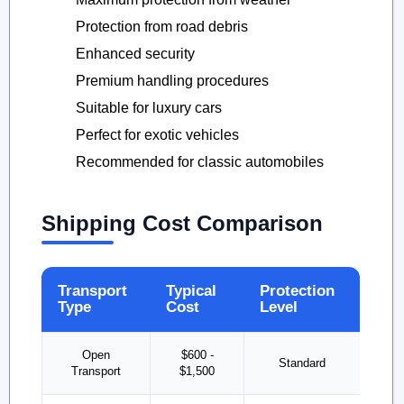
Protection from road debris
Enhanced security
Premium handling procedures
Suitable for luxury cars
Perfect for exotic vehicles
Recommended for classic automobiles
Shipping Cost Comparison
Transport
Typical
Protection
Type
Cost
Level
Open
$600 -
Standard
Transport
$1,500