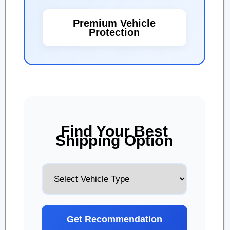
Premium Vehicle
Protection
Find Your Best
Shipping Option
Get Recommendation