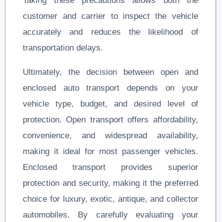
Taking these precautions allows both the
customer and carrier to inspect the vehicle
accurately and reduces the likelihood of
transportation delays.
Ultimately, the decision between open and
enclosed auto transport depends on your
vehicle type, budget, and desired level of
protection. Open transport offers affordability,
convenience, and widespread availability,
making it ideal for most passenger vehicles.
Enclosed transport provides superior
protection and security, making it the preferred
choice for luxury, exotic, antique, and collector
automobiles. By carefully evaluating your