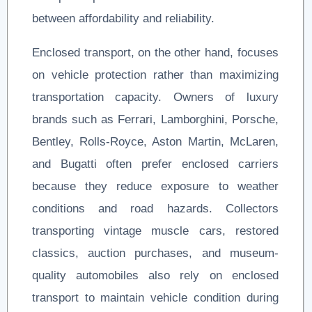
between affordability and reliability.
Enclosed transport, on the other hand, focuses
on vehicle protection rather than maximizing
transportation capacity. Owners of luxury
brands such as Ferrari, Lamborghini, Porsche,
Bentley, Rolls-Royce, Aston Martin, McLaren,
and Bugatti often prefer enclosed carriers
because they reduce exposure to weather
conditions and road hazards. Collectors
transporting vintage muscle cars, restored
classics, auction purchases, and museum-
quality automobiles also rely on enclosed
transport to maintain vehicle condition during