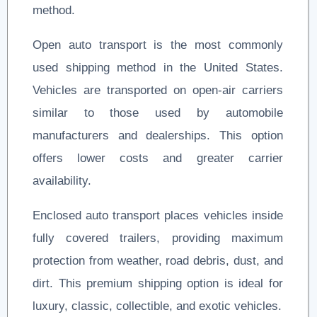
method.
Open auto transport is the most commonly
used shipping method in the United States.
Vehicles are transported on open-air carriers
similar to those used by automobile
manufacturers and dealerships. This option
offers lower costs and greater carrier
availability.
Enclosed auto transport places vehicles inside
fully covered trailers, providing maximum
protection from weather, road debris, dust, and
dirt. This premium shipping option is ideal for
luxury, classic, collectible, and exotic vehicles.