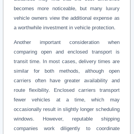
becomes more noticeable, but many luxury
vehicle owners view the additional expense as
a worthwhile investment in vehicle protection.
Another important consideration when
comparing open and enclosed transport is
transit time. In most cases, delivery times are
similar for both methods, although open
carriers often have greater availability and
route flexibility. Enclosed carriers transport
fewer vehicles at a time, which may
occasionally result in slightly longer scheduling
windows. However, reputable shipping
companies work diligently to coordinate