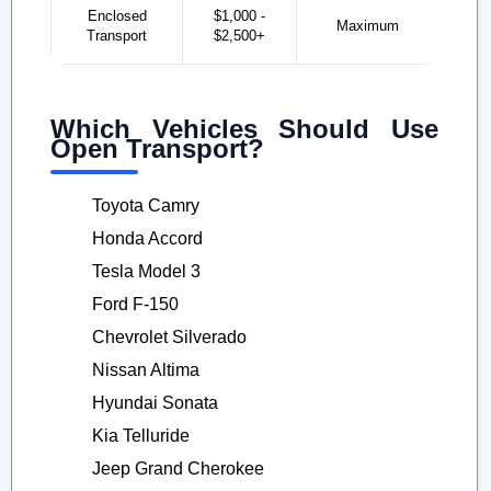
Enclosed
$1,000 -
Maximum
Transport
$2,500+
Which Vehicles Should Use
Open Transport?
Toyota Camry
Honda Accord
Tesla Model 3
Ford F-150
Chevrolet Silverado
Nissan Altima
Hyundai Sonata
Kia Telluride
Jeep Grand Cherokee