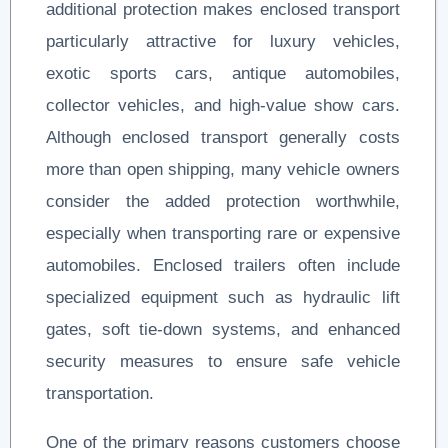
additional protection makes enclosed transport
particularly attractive for luxury vehicles,
exotic sports cars, antique automobiles,
collector vehicles, and high-value show cars.
Although enclosed transport generally costs
more than open shipping, many vehicle owners
consider the added protection worthwhile,
especially when transporting rare or expensive
automobiles. Enclosed trailers often include
specialized equipment such as hydraulic lift
gates, soft tie-down systems, and enhanced
security measures to ensure safe vehicle
transportation.
One of the primary reasons customers choose