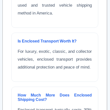
used and trusted vehicle shipping
method in America.
Is Enclosed Transport Worth It?
For luxury, exotic, classic, and collector
vehicles, enclosed transport provides
additional protection and peace of mind.
How Much More Does Enclosed
Shipping Cost?
Enclosed transport typically costs 30%