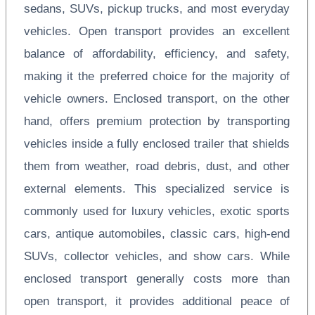
sedans, SUVs, pickup trucks, and most everyday
vehicles. Open transport provides an excellent
balance of affordability, efficiency, and safety,
making it the preferred choice for the majority of
vehicle owners. Enclosed transport, on the other
hand, offers premium protection by transporting
vehicles inside a fully enclosed trailer that shields
them from weather, road debris, dust, and other
external elements. This specialized service is
commonly used for luxury vehicles, exotic sports
cars, antique automobiles, classic cars, high-end
SUVs, collector vehicles, and show cars. While
enclosed transport generally costs more than
open transport, it provides additional peace of