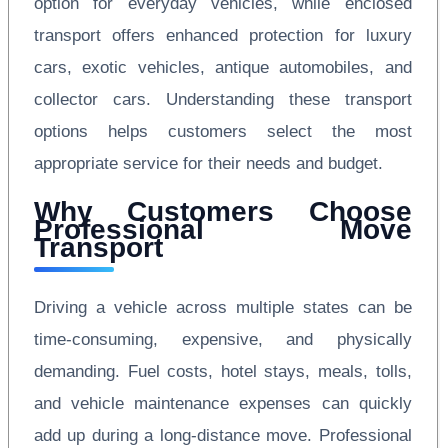
option for everyday vehicles, while enclosed
transport offers enhanced protection for luxury
cars, exotic vehicles, antique automobiles, and
collector cars. Understanding these transport
options helps customers select the most
appropriate service for their needs and budget.
Why Customers Choose
Professional Move
Transport
Driving a vehicle across multiple states can be
time-consuming, expensive, and physically
demanding. Fuel costs, hotel stays, meals, tolls,
and vehicle maintenance expenses can quickly
add up during a long-distance move. Professional