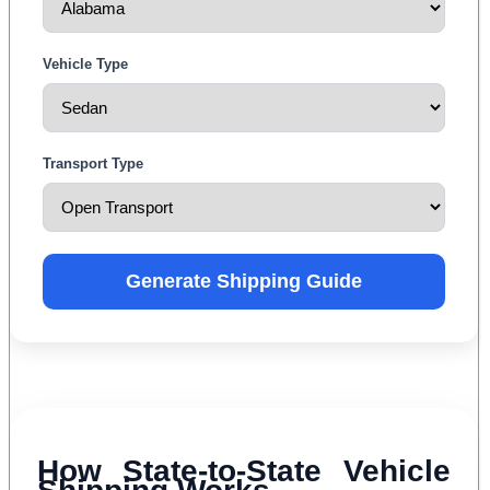
Vehicle Type
Transport Type
Generate Shipping Guide
How State-to-State Vehicle