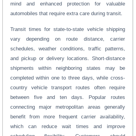
mind and enhanced protection for valuable
automobiles that require extra care during transit.
Transit times for state-to-state vehicle shipping
vary depending on route distance, carrier
schedules, weather conditions, traffic patterns,
and pickup or delivery locations. Short-distance
shipments within neighboring states may be
completed within one to three days, while cross-
country vehicle transport routes often require
between five and ten days. Popular routes
connecting major metropolitan areas generally
benefit from more frequent carrier availability,
which can reduce wait times and improve