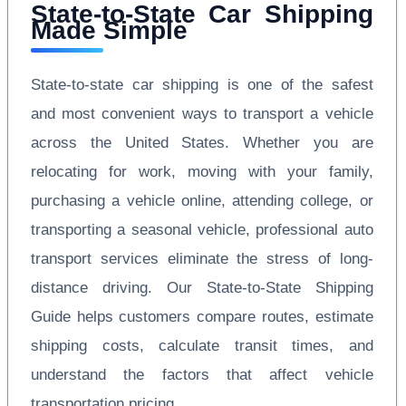
State-to-State Car Shipping
Made Simple
State-to-state car shipping is one of the safest
and most convenient ways to transport a vehicle
across the United States. Whether you are
relocating for work, moving with your family,
purchasing a vehicle online, attending college, or
transporting a seasonal vehicle, professional auto
transport services eliminate the stress of long-
distance driving. Our State-to-State Shipping
Guide helps customers compare routes, estimate
shipping costs, calculate transit times, and
understand the factors that affect vehicle
transportation pricing.