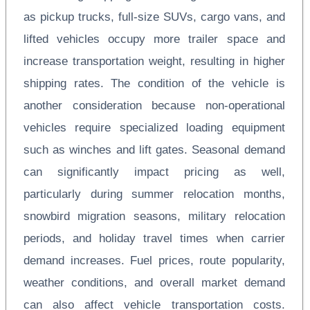
as pickup trucks, full-size SUVs, cargo vans, and
lifted vehicles occupy more trailer space and
increase transportation weight, resulting in higher
shipping rates. The condition of the vehicle is
another consideration because non-operational
vehicles require specialized loading equipment
such as winches and lift gates. Seasonal demand
can significantly impact pricing as well,
particularly during summer relocation months,
snowbird migration seasons, military relocation
periods, and holiday travel times when carrier
demand increases. Fuel prices, route popularity,
weather conditions, and overall market demand
can also affect vehicle transportation costs.