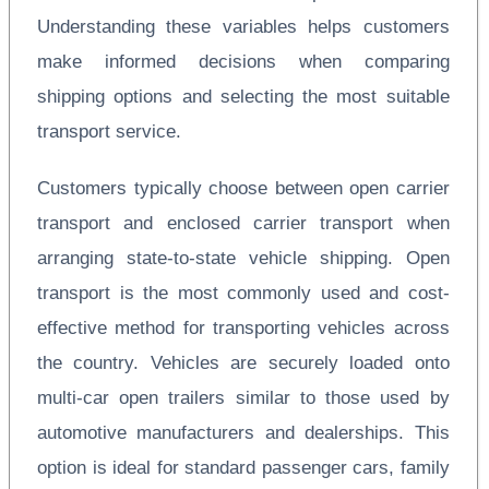
Understanding these variables helps customers
make informed decisions when comparing
shipping options and selecting the most suitable
transport service.
Customers typically choose between open carrier
transport and enclosed carrier transport when
arranging state-to-state vehicle shipping. Open
transport is the most commonly used and cost-
effective method for transporting vehicles across
the country. Vehicles are securely loaded onto
multi-car open trailers similar to those used by
automotive manufacturers and dealerships. This
option is ideal for standard passenger cars, family