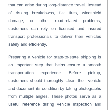
that can arise during long-distance travel. Instead
of risking breakdowns, flat tires, windshield
damage, or other road-related problems,
customers can rely on licensed and insured
transport professionals to deliver their vehicles
safely and efficiently.
Preparing a vehicle for state-to-state shipping is
an important step that helps ensure a smooth
transportation experience. Before pickup,
customers should thoroughly clean their vehicle
and document its condition by taking photographs
from multiple angles. These photos serve as a
useful reference during vehicle inspection and