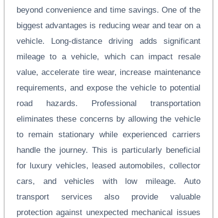
beyond convenience and time savings. One of the
biggest advantages is reducing wear and tear on a
vehicle. Long-distance driving adds significant
mileage to a vehicle, which can impact resale
value, accelerate tire wear, increase maintenance
requirements, and expose the vehicle to potential
road hazards. Professional transportation
eliminates these concerns by allowing the vehicle
to remain stationary while experienced carriers
handle the journey. This is particularly beneficial
for luxury vehicles, leased automobiles, collector
cars, and vehicles with low mileage. Auto
transport services also provide valuable
protection against unexpected mechanical issues