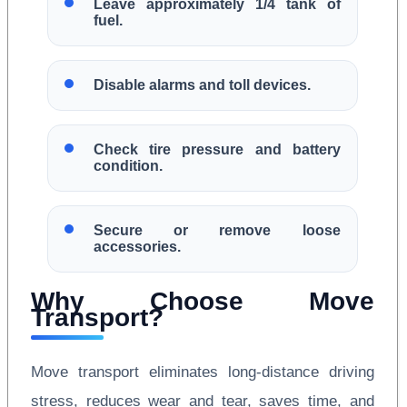
Leave approximately 1/4 tank of
fuel.
Disable alarms and toll devices.
Check tire pressure and battery
condition.
Secure or remove loose
accessories.
Why Choose Move
Transport?
Move transport eliminates long-distance driving
stress, reduces wear and tear, saves time, and