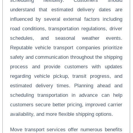
scheduling flexibility. Customers should
understand that estimated delivery dates are
influenced by several external factors including
road conditions, transportation regulations, driver
schedules, and seasonal weather events.
Reputable vehicle transport companies prioritize
safety and communication throughout the shipping
process and provide customers with updates
regarding vehicle pickup, transit progress, and
estimated delivery times. Planning ahead and
scheduling transportation in advance can help
customers secure better pricing, improved carrier
availability, and more flexible shipping options.
Move transport services offer numerous benefits