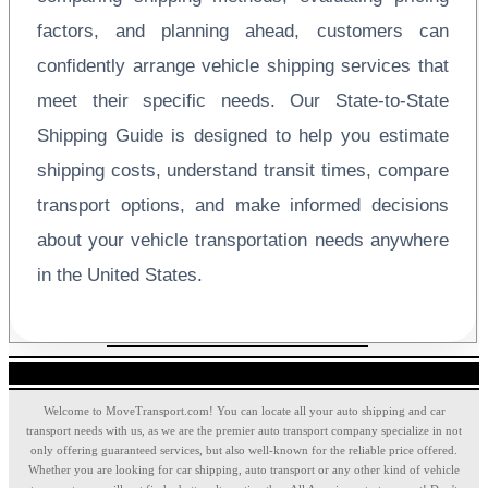
factors, and planning ahead, customers can
confidently arrange vehicle shipping services that
meet their specific needs. Our State-to-State
Shipping Guide is designed to help you estimate
shipping costs, understand transit times, compare
transport options, and make informed decisions
about your vehicle transportation needs anywhere
in the United States.
Welcome to MoveTransport.com! You can locate all your auto shipping and car
transport needs with us, as we are the premier auto transport company specialize in not
only offering guaranteed services, but also well-known for the reliable price offered.
Whether you are looking for car shipping, auto transport or any other kind of vehicle