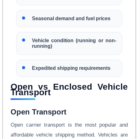
Seasonal demand and fuel prices
Vehicle condition (running or non-
running)
Expedited shipping requirements
Open vs Enclosed Vehicle
Transport
Open Transport
Open carrier transport is the most popular and
affordable vehicle shipping method. Vehicles are