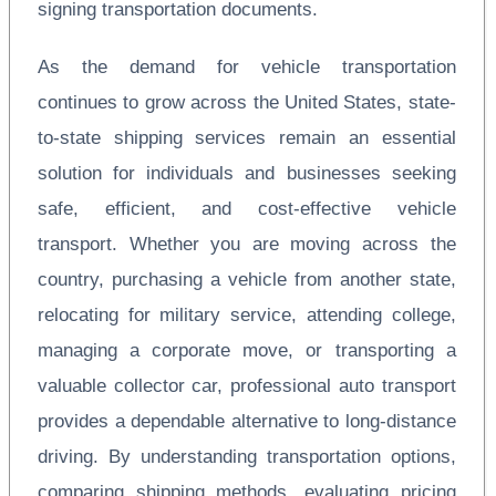
signing transportation documents.
As the demand for vehicle transportation
continues to grow across the United States, state-
to-state shipping services remain an essential
solution for individuals and businesses seeking
safe, efficient, and cost-effective vehicle
transport. Whether you are moving across the
country, purchasing a vehicle from another state,
relocating for military service, attending college,
managing a corporate move, or transporting a
valuable collector car, professional auto transport
provides a dependable alternative to long-distance
driving. By understanding transportation options,
comparing shipping methods, evaluating pricing