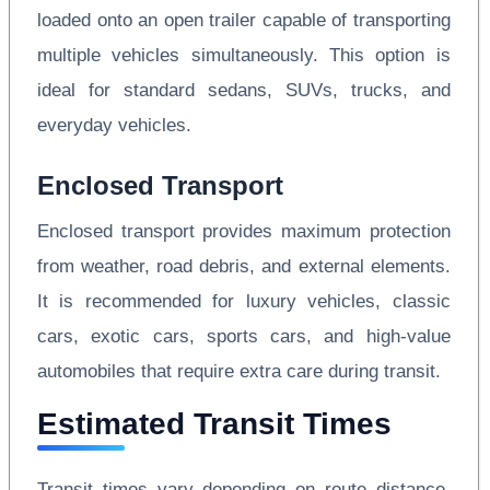
loaded onto an open trailer capable of transporting
multiple vehicles simultaneously. This option is
ideal for standard sedans, SUVs, trucks, and
everyday vehicles.
Enclosed Transport
Enclosed transport provides maximum protection
from weather, road debris, and external elements.
It is recommended for luxury vehicles, classic
cars, exotic cars, sports cars, and high-value
automobiles that require extra care during transit.
Estimated Transit Times
Transit times vary depending on route distance,