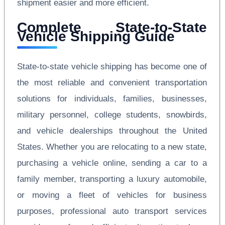
shipment easier and more efficient.
Complete State-to-State
Vehicle Shipping Guide
State-to-state vehicle shipping has become one of
the most reliable and convenient transportation
solutions for individuals, families, businesses,
military personnel, college students, snowbirds,
and vehicle dealerships throughout the United
States. Whether you are relocating to a new state,
purchasing a vehicle online, sending a car to a
family member, transporting a luxury automobile,
or moving a fleet of vehicles for business
purposes, professional auto transport services