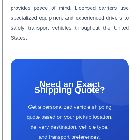
provides peace of mind. Licensed carriers use
specialized equipment and experienced drivers to
safely transport vehicles throughout the United
States.
Need an Exact
Shipping Quote?
Get a personalized vehicle shipping
quote based on your pickup location,
delivery destination, vehicle type,
and transport preferences.