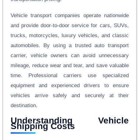
Vehicle transport companies operate nationwide
and provide door-to-door service for cars, SUVs,
trucks, motorcycles, luxury vehicles, and classic
automobiles. By using a trusted auto transport
carrier, vehicle owners can avoid unnecessary
mileage, reduce wear and tear, and save valuable
time. Professional carriers use specialized
equipment and experienced drivers to ensure
vehicles arrive safely and securely at their
destination.
Understanding Vehicle
Shipping Costs