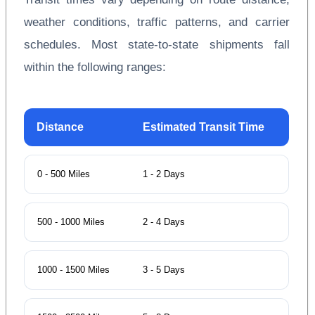
weather conditions, traffic patterns, and carrier
schedules. Most state-to-state shipments fall
within the following ranges:
Distance
Estimated Transit Time
0 - 500 Miles
1 - 2 Days
500 - 1000 Miles
2 - 4 Days
1000 - 1500 Miles
3 - 5 Days