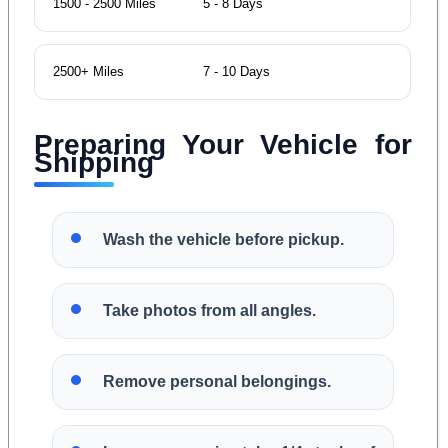
1500 - 2500 Miles
5 - 8 Days
2500+ Miles
7 - 10 Days
Preparing Your Vehicle for
Shipping
Wash the vehicle before pickup.
Take photos from all angles.
Remove personal belongings.