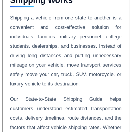
Shipping Works
Shipping a vehicle from one state to another is a
convenient and cost-effective solution for
individuals, families, military personnel, college
students, dealerships, and businesses. Instead of
driving long distances and putting unnecessary
mileage on your vehicle, move transport services
safely move your car, truck, SUV, motorcycle, or
luxury vehicle to its destination.
Our State-to-State Shipping Guide helps
customers understand estimated transportation
costs, delivery timelines, route distances, and the
factors that affect vehicle shipping rates. Whether