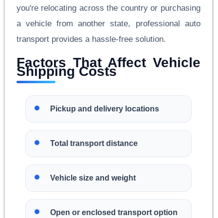
you're relocating across the country or purchasing
a vehicle from another state, professional auto
transport provides a hassle-free solution.
Factors That Affect Vehicle
Shipping Costs
Pickup and delivery locations
Total transport distance
Vehicle size and weight
Open or enclosed transport option