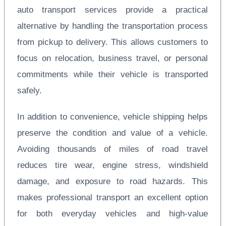
auto transport services provide a practical
alternative by handling the transportation process
from pickup to delivery. This allows customers to
focus on relocation, business travel, or personal
commitments while their vehicle is transported
safely.
In addition to convenience, vehicle shipping helps
preserve the condition and value of a vehicle.
Avoiding thousands of miles of road travel
reduces tire wear, engine stress, windshield
damage, and exposure to road hazards. This
makes professional transport an excellent option
for both everyday vehicles and high-value