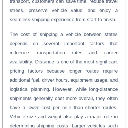
transport, customers can save time, reduce travel
stress, preserve vehicle value, and enjoy a
seamless shipping experience from start to finish.
The cost of shipping a vehicle between states
depends on several important factors that
influence transportation rates and carrier
availability. Distance is one of the most significant
pricing factors because longer routes require
additional fuel, driver hours, equipment usage, and
logistical planning. However, while long-distance
shipments generally cost more overall, they often
have a lower cost per mile than shorter routes.
Vehicle size and weight also play a major role in
determining shipping costs. Larger vehicles such