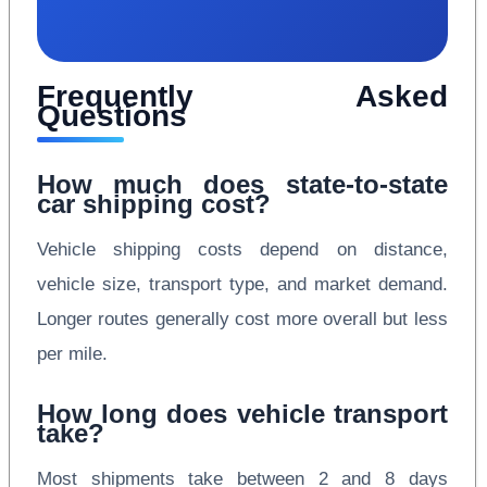
Frequently Asked
Questions
How much does state-to-state
car shipping cost?
Vehicle shipping costs depend on distance,
vehicle size, transport type, and market demand.
Longer routes generally cost more overall but less
per mile.
How long does vehicle transport
take?
Most shipments take between 2 and 8 days