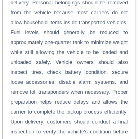
delivery. Personal belongings should be removed
from the vehicle because most carriers do not
allow household items inside transported vehicles.
Fuel levels should generally be reduced to
approximately one-quarter tank to minimize weight
while still allowing the vehicle to be loaded and
unloaded safely. Vehicle owners should also
inspect tires, check battery condition, secure
loose accessories, disable alarm systems, and
remove toll transponders when necessary. Proper
preparation helps reduce delays and allows the
carrier to complete the pickup process efficiently.
Upon delivery, customers should conduct a final
inspection to verify the vehicle's condition before