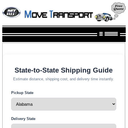
State-to-State Shipping Guide
Estimate distance, shipping cost, and delivery time instantly.
Pickup State
Delivery State