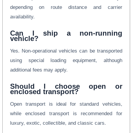
depending on route distance and carrier
availability.
Can I ship a non-running
vehicle?
Yes. Non-operational vehicles can be transported
using special loading equipment, although
additional fees may apply.
Should I choose open or
enclosed transport?
Open transport is ideal for standard vehicles,
while enclosed transport is recommended for
luxury, exotic, collectible, and classic cars.