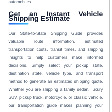
automobiles.
Get an Instant Vehicle
Shipping Estimate
Our State-to-State Shipping Guide provides
valuable route information, estimated
transportation costs, transit times, and shipping
insights to help customers make informed
decisions. Simply select your pickup state,
destination state, vehicle type, and transport
method to generate an estimated shipping quote.
Whether you are shipping a family sedan, luxury
SUV, pickup truck, motorcycle, or classic vehicle,
our transportation guide makes planning your