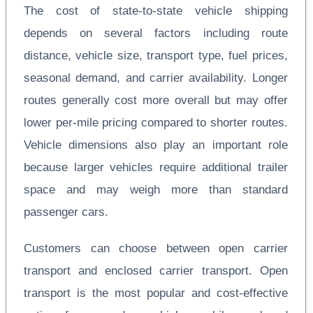
The cost of state-to-state vehicle shipping
depends on several factors including route
distance, vehicle size, transport type, fuel prices,
seasonal demand, and carrier availability. Longer
routes generally cost more overall but may offer
lower per-mile pricing compared to shorter routes.
Vehicle dimensions also play an important role
because larger vehicles require additional trailer
space and may weigh more than standard
passenger cars.
Customers can choose between open carrier
transport and enclosed carrier transport. Open
transport is the most popular and cost-effective