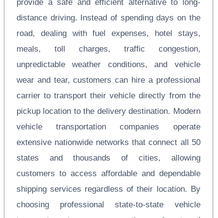
provide a safe and efficient alternative to long-
distance driving. Instead of spending days on the
road, dealing with fuel expenses, hotel stays,
meals, toll charges, traffic congestion,
unpredictable weather conditions, and vehicle
wear and tear, customers can hire a professional
carrier to transport their vehicle directly from the
pickup location to the delivery destination. Modern
vehicle transportation companies operate
extensive nationwide networks that connect all 50
states and thousands of cities, allowing
customers to access affordable and dependable
shipping services regardless of their location. By
choosing professional state-to-state vehicle