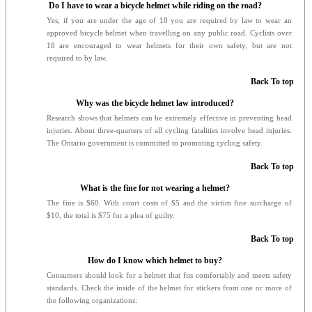
Do I have to wear a bicycle helmet while riding on the road?
Yes, if you are under the age of 18 you are required by law to wear an
approved bicycle helmet when travelling on any public road. Cyclists over
18 are encouraged to wear helmets for their own safety, but are not
required to by law.
Back To top
Why was the bicycle helmet law introduced?
Research shows that helmets can be extremely effective in preventing head
injuries. About three-quarters of all cycling fatalities involve head injuries.
The Ontario government is committed to promoting cycling safety.
Back To top
What is the fine for not wearing a helmet?
The fine is $60. With court costs of $5 and the victim fine surcharge of
$10, the total is $75 for a plea of guilty.
Back To top
How do I know which helmet to buy?
Consumers should look for a helmet that fits comfortably and meets safety
standards. Check the inside of the helmet for stickers from one or more of
the following organizations: