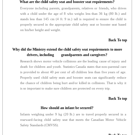
What are the child safety seat and booster seat requirements?
Everyone including parents, grandparents, relatives or friends, who drives
with a child under the age of 8 who weighs less than 36 kg (80 lb.) and
stands less than 145 cm (4 ft. 9 in.) tall is required to ensure the child is
properly secured in the appropriate child safety seat or booster seat based
on his/her height and weight.
Back To top
Why did the Ministry extend the child safety seat requirements to more
drivers, including grandparents and caregivers?
Research shows motor vehicle collisions are the leading cause of injury and
death for children and youth. Statistics Canada states that non-parental care
is provided to about 40 per cent of all children less than five years of age.
Properly used child safety seats and booster seats can significantly reduce
the chance of children being hurt and/or killed in collisions. That is why it
is so important to make sure children are protected on every trip.
Back To top
How should an infant be secured?
Infants weighing under 9 kg (20 lb.) are to travel properly secured in a
rearward-facing child safety seat that meets the Canadian Motor Vehicle
Safety Standards (CMVSS).