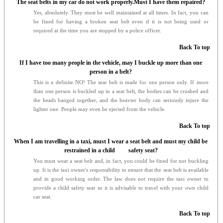
The seat belts in my car do not work properly.Must I have them repaired?
Yes, absolutely. They must be well maintained at all times. In fact, you can
be fined for having a broken seat belt even if it is not being used or
required at the time you are stopped by a police officer.
Back To top
If I have too many people in the vehicle, may I buckle up more than one
person in a belt?
This is a definite NO! The seat belt is made for one person only. If more
than one person is buckled up in a seat belt, the bodies can be crushed and
the heads banged together, and the heavier body can seriously injure the
lighter one. People may even be ejected from the vehicle.
Back To top
When I am travelling in a taxi, must I wear a seat belt and must my child be
restrained in a child safety seat?
You must wear a seat belt and, in fact, you could be fined for not buckling
up. It is the taxi owner's responsibility to ensure that the seat belt is available
and in good working order. The law does not require the taxi owner to
provide a child safety seat so it is advisable to travel with your own child
car seat.
Back To top