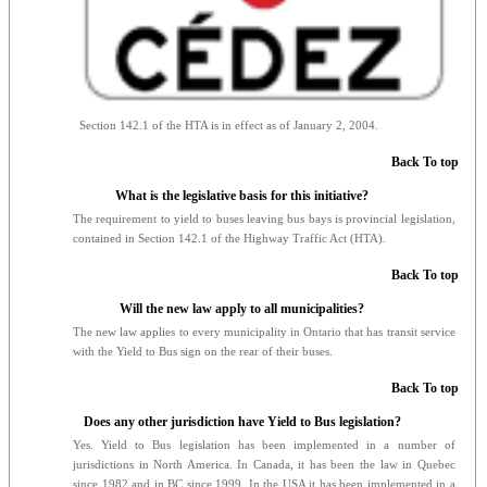
Section 142.1 of the HTA is in effect as of January 2, 2004.
Back To top
What is the legislative basis for this initiative?
The requirement to yield to buses leaving bus bays is provincial legislation,
contained in Section 142.1 of the Highway Traffic Act (HTA).
Back To top
Will the new law apply to all municipalities?
The new law applies to every municipality in Ontario that has transit service
with the Yield to Bus sign on the rear of their buses.
Back To top
Does any other jurisdiction have Yield to Bus legislation?
Yes. Yield to Bus legislation has been implemented in a number of
jurisdictions in North America. In Canada, it has been the law in Quebec
since 1982 and in BC since 1999. In the USA it has been implemented in a