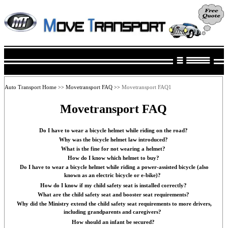
Auto Transport Home
Movetransport FAQ
Movetransport FAQ1
>>
>>
Movetransport FAQ
Do I have to wear a bicycle helmet while riding on the road?
Why was the bicycle helmet law introduced?
What is the fine for not wearing a helmet?
How do I know which helmet to buy?
Do I have to wear a bicycle helmet while riding a power-assisted bicycle (also
known as an electric bicycle or e-bike)?
How do I know if my child safety seat is installed correctly?
What are the child safety seat and booster seat requirements?
Why did the Ministry extend the child safety seat requirements to more drivers,
including grandparents and caregivers?
How should an infant be secured?