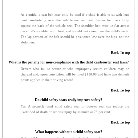
As a guide, a seat belt may only be used if a child is able to sit with legs
bent comfortably over the vehicle seat and with his or her back fully
against the back of the vehicle seat. The shoulder belt must lie flat across
the child's shoulder and chest, and should not cross over the child's neck.
The lap portion of the belt should be positioned low over the hips, not the
abdomen.
Back To top
What is the penalty for non-compliance with the child car/booster seat laws?
Drivers who fail to secure or who improperly secure children may be
charged and, upon conviction, will be fined $110.00 and have two demerit
points applied to their driving record.
Back To top
Do child safety seats really improve safety?
Yes. A properly used child safety seat or booster seat can reduce the
likelihood of death or serious injury by as much as 75 per cent.
Back To top
What happens without a child safety seat?