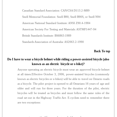
Canadian Standard Association: CAN/CSA D113.2-M89
Snell Memorial Foundation: Snell B90, Snell B90S, or Snell N94
American National Standard Institute: ANSI Z90.4-1984
American Society For Testing and Materials: ASTMF1447-94
British Standards Institute: BS6863:1989
Standards Association of Australia: AS2063.2-1990
Back To top
Do I have to wear a bicycle helmet while riding a power-assisted bicycle (also
known as an electric bicycle or e-bike)?
Anyone operating an electric bicycle must wear an approved bicycle helmet
at all times.Effective October 3, 2006, power-assisted bicycles (commonly
known as electric bicycles or e-bikes) will be able to travel on Ontario roads
as a bicycle. The pilot project is opened to all Ontarians 16 years of age and
older and will run for three years. For the duration of the pilot, electric
bicycles will be treated as bicycles and must follow the same rules of the
road set out in the Highway Traffic Act. E-cyclists need to remember there
are two exceptions: