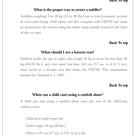
Back To top
What is the proper way to secure a toddler?
Toddlers weighing 9 to 18 kg (20 to 40 lbs.) are to travel properly secured
in a forward-facing child safety seat that complies with CMVSS and must
be anchored to the vehicle using the tether strap (usually found on the back
of the car seat).
Back To top
When should I use a booster seat?
Children under the age of eight, who weigh 18 kg or more but less than 36
kg (40-80 lbs.), and who stand less than 145 cm (57 ins. or 4 ft. 9 ins.)
must travel in a booster seat that meets the CMVSS. This requirement
became law September 1, 2005.
Back To top
When can a child start using a seatbelt alone?
A child can start using a seatbelt alone once any one of the following
criteria is met:
Child turns eight years old
Child weighs 36 kg (80 lbs.)
Child is 145 cm (57 ins. or 4 ft. 9 ins.) tall