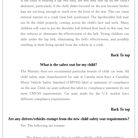
If the child is wearing a lap belt only, the belt may ride up on the child's
abdomen, particularly if the child slides forward on the seat because his/her
legs are not long enough to reach over the front of the seat. This can cause
internal injuries in a crash (seat belt syndrome). The lap/shoulder belt may
not fit the child properly, coming across the child's face and neck. Many
children will want to put the shoulder belt behind their back in this case, but
this reduces or eliminates the effectiveness of the belt. Young children can
slide under the lap belt, eliminating the belt's effectiveness, and possibly
resulting in them being ejected from the vehicle in a crash.
Back To top
What is the safest seat for my child?
The Ministry does not recommend particular brands of child car seats. All
child safety seats manufactured for sale in Canada must have a Canadian
Motor Vehicle Safety Standard (CMVSS) label or statement of compliance
on the seat. Child car seats without this label or compliance statement do not
meet CMVSS requirements. Car seats made for the U.S. market have
different compliance requirements.
Back To top
Are any drivers/vehicles exempt from the new child safety seat requirements?
Yes. The following are exempt:
The driver of a taxicab, bus or public vehicle, while transporting a