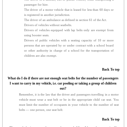
passenger for hire.
The driver of a motor vehicle that is leased for less than 60 days or
is registered in another jurisdiction.
The driver of an ambulance as defined in section 61 of the Act.
Drivers of vehicles without seatbelts.
Drivers of vehicles equipped with lap belts only are exempt from
using booster seats.
Drivers of public vehicles with a seating capacity of 10 or more
persons that are operated by or under contract with a school board
or other authority in charge of a school for the transportation of
children are also exempt.
Back To top
What do I do if there are not enough seat belts for the number of passengers
I want to carry in my vehicle, i.e. car pooling or taking a group of children
out?
Remember, it is the law that the driver and passengers travelling in a motor
vehicle must wear a seat belt or be in the appropriate child car seat. You
must limit the number of occupants in your vehicle to the number of seat
belts --- one person, one seat belt.
Back To top