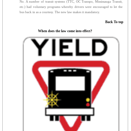
No. A number of transit systems (TTC, OC Transpo, Mississauga Transit,
etc.) had voluntary programs whereby drivers were encouraged to let the
bus back in as a courtesy. The new law makes it mandatory.
Back To top
When does the law come into effect?