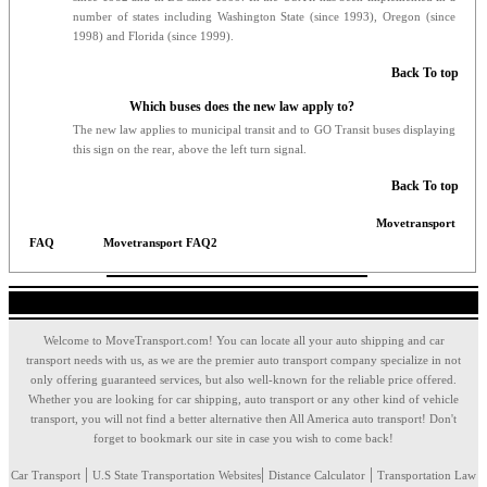
number of states including Washington State (since 1993), Oregon (since
1998) and Florida (since 1999).
Back To top
Which buses does the new law apply to?
The new law applies to municipal transit and to GO Transit buses displaying
this sign on the rear, above the left turn signal.
Back To top
Movetransport
FAQ
Movetransport FAQ2
Welcome to MoveTransport.com! You can locate all your auto shipping and car
transport needs with us, as we are the premier auto transport company specialize in not
only offering guaranteed services, but also well-known for the reliable price offered.
Whether you are looking for car shipping, auto transport or any other kind of vehicle
transport, you will not find a better alternative then All America auto transport! Don't
forget to bookmark our site in case you wish to come back!
|
|
|
Car Transport
U.S State Transportation Websites
Distance Calculator
Transportation Law