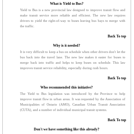
What is Yield to Bus?
Yield to Bus is a new provincial law designed to improve transit flow and
make transit service more reliable and efficient. The new law requires
drivers to yield the right-of-way to buses leaving bus bays to merge with
the traffic.
Back To top
Why is it needed?
It is very difficult to keep a bus on schedule when other drivers don't let the
bus back into the travel lane. The new law makes it easier for buses to
merge back into traffic and helps to keep buses on schedule. This law
improves transit service reliability, especially during rush hours.
Back To top
Who recommended this initiative?
The Yield to Bus legislation was introduced by the Province to help
improve transit flow in urban areas. It was requested by the Association of
Municipalities of Ontario (AMO), Canadian Urban Transit Association
(CUTA), and a number of individual municipal transit systems.
Back To top
Don't we have something like this already?