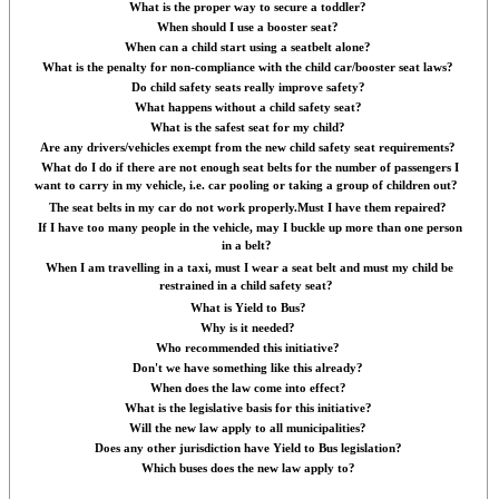
What is the proper way to secure a toddler?
When should I use a booster seat?
When can a child start using a seatbelt alone?
What is the penalty for non-compliance with the child car/booster seat laws?
Do child safety seats really improve safety?
What happens without a child safety seat?
What is the safest seat for my child?
Are any drivers/vehicles exempt from the new child safety seat requirements?
What do I do if there are not enough seat belts for the number of passengers I
want to carry in my vehicle, i.e. car pooling or taking a group of children out?
The seat belts in my car do not work properly.Must I have them repaired?
If I have too many people in the vehicle, may I buckle up more than one person
in a belt?
When I am travelling in a taxi, must I wear a seat belt and must my child be
restrained in a child safety seat?
What is Yield to Bus?
Why is it needed?
Who recommended this initiative?
Don't we have something like this already?
When does the law come into effect?
What is the legislative basis for this initiative?
Will the new law apply to all municipalities?
Does any other jurisdiction have Yield to Bus legislation?
Which buses does the new law apply to?