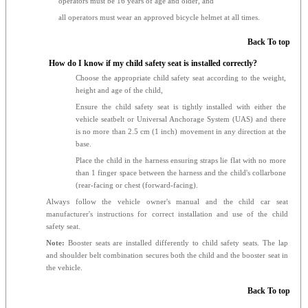
operators must be 16 years of age and older, and
all operators must wear an approved bicycle helmet at all times.
Back To top
How do I know if my child safety seat is installed correctly?
Choose the appropriate child safety seat according to the weight,
height and age of the child,
Ensure the child safety seat is tightly installed with either the
vehicle seatbelt or Universal Anchorage System (UAS) and there
is no more than 2.5 cm (1 inch) movement in any direction at the
base.
Place the child in the harness ensuring straps lie flat with no more
than 1 finger space between the harness and the child's collarbone
(rear-facing or chest (forward-facing).
Always follow the vehicle owner's manual and the child car seat
manufacturer's instructions for correct installation and use of the child
safety seat.
Note:
Booster seats are installed differently to child safety seats. The lap
and shoulder belt combination secures both the child and the booster seat in
the vehicle.
Back To top